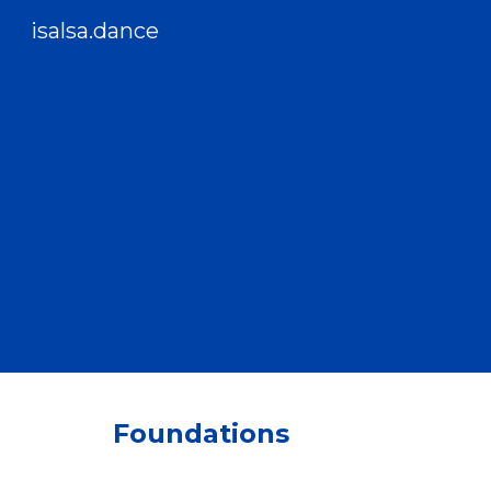
isalsa.dance
Sk
Foundations