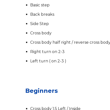
Basic step
Back breaks
Side Step
Cross body
Cross body half right / reverse cross bod
Right turn on 2-3
Left turn ( on 2-3 )
Beginners
Cross body 1.5 Left / Inside