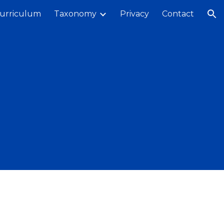
urriculum
Taxonomy
Privacy
Contact
ion