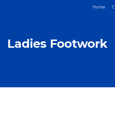
Home
C
ip to main content
Skip to navigat
Ladies Footwork